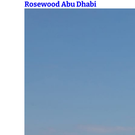
Rosewood Abu Dhabi