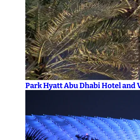
Park Hyatt Abu Dhabi Hotel and V