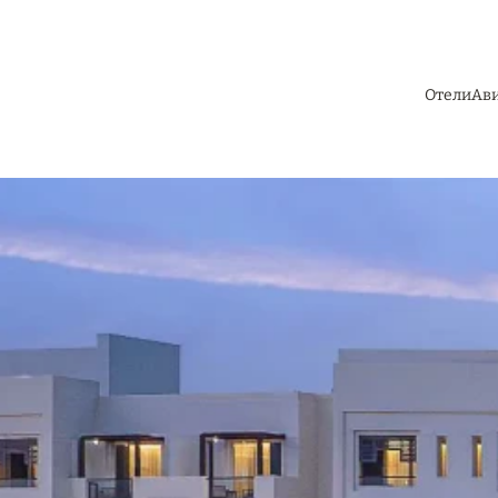
Отели
Ав